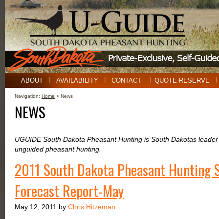
ABOUT
AVAILABILITY
CONTACT
QUOTE-RESERVE
Navigation:
Home
> News
NEWS
UGUIDE South Dakota Pheasant Hunting is South Dakotas leader i
unguided pheasant hunting.
2011 South Dakota Pheasant Hunting 
Forecast Report-May
May 12, 2011 by
Chris Hitzeman