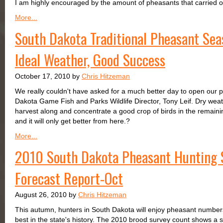
I am highly encouraged by the amount of pheasants that carried ove
More...
South Dakota Traditional Pheasant Sea
Ideal Weather, Good Success
October 17, 2010 by
Chris Hitzeman
We really couldn't have asked for a much better day to open our 
Dakota Game Fish and Parks Wildlife Director, Tony Leif. Dry weat
harvest along and concentrate a good crop of birds in the remaini
and it will only get better from here.?
More...
2010 South Dakota Pheasant Hunting 
Forecast Report-Oct
August 26, 2010 by
Chris Hitzeman
This autumn, hunters in South Dakota will enjoy pheasant numbers
best in the state's history. The 2010 brood survey count shows a 