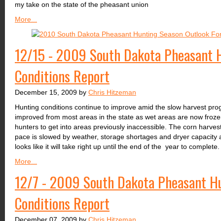
my take on the state of the pheasant union
More...
12/15 - 2009 South Dakota Pheasant H
Conditions Report
December 15, 2009 by
Chris Hitzeman
Hunting conditions continue to improve amid the slow harvest prog
improved from most areas in the state as wet areas are now froze
hunters to get into areas previously inaccessible. The corn harvest
pace is slowed by weather, storage shortages and dryer capacity a
looks like it will take right up until the end of the year to complete.
More...
12/7 - 2009 South Dakota Pheasant Hu
Conditions Report
December 07, 2009 by
Chris Hitzeman