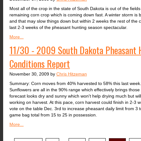
Most all of the crop in the state of South Dakota is out of the fiel
remaining corn crop which is coming down fast. A winter storm is 
and that may slow things down but within 2 weeks the rest of the c
last 2-3 weeks of the pheasant hunting season spectacular.
More...
11/30 - 2009 South Dakota Pheasant H
Conditions Report
November 30, 2009 by
Chris Hitzeman
Summary: Corn moves from 40% harvested to 58% this last week
Sunflowers are all in the 90% range which effectively brings those
forecast looks dry and sunny which won't help drying much but will
working on harvest. At this pace, corn harvest could finish in 2-
vote on the table Dec. 3rd to increase pheasant daily limit from 3 
game bag total from 15 to 25 in possession.
More...