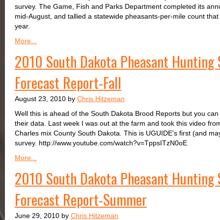
survey. The Game, Fish and Parks Department completed its annu
mid-August, and tallied a statewide pheasants-per-mile count that 
year.
More...
2010 South Dakota Pheasant Hunting 
Forecast Report-Fall
August 23, 2010 by
Chris Hitzeman
Well this is ahead of the South Dakota Brood Reports but you can
their data. Last week I was out at the farm and took this video fr
Charles mix County South Dakota. This is UGUIDE's first (and may
survey. http://www.youtube.com/watch?v=TppsITzN0oE
More...
2010 South Dakota Pheasant Hunting 
Forecast Report-Summer
June 29, 2010 by
Chris Hitzeman