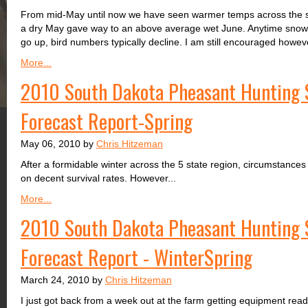
From mid-May until now we have seen warmer temps across the s
a dry May gave way to an above average wet June. Anytime snowfa
go up, bird numbers typically decline. I am still encouraged howeve
More...
2010 South Dakota Pheasant Hunting 
Forecast Report-Spring
May 06, 2010 by
Chris Hitzeman
After a formidable winter across the 5 state region, circumstances 
on decent survival rates. However...
More...
2010 South Dakota Pheasant Hunting 
Forecast Report - WinterSpring
March 24, 2010 by
Chris Hitzeman
I just got back from a week out at the farm getting equipment read