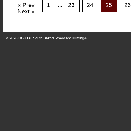
« Prev
1
23
24
25
26
...
Next »
© 2026
UGUIDE South Dakota Pheasant Hunting
®