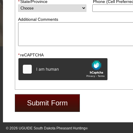
*
State/Province
Phone (Cell Preferre
Additional Comments
*
reCAPTCHA
© 2026
UGUIDE South Dakota Pheasant Hunting
®