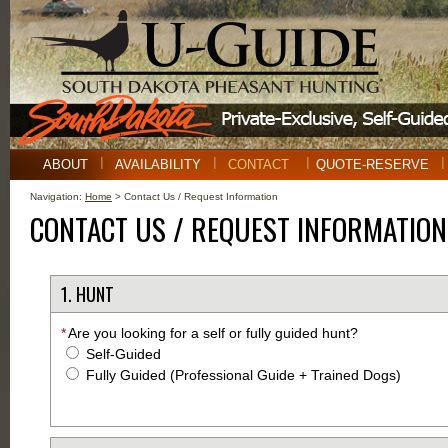
ABOUT
AVAILABILITY
CONTACT
QUOTE-RESERVE
Navigation:
Home
> Contact Us / Request Information
CONTACT US / REQUEST INFORMATION
1. HUNT
*
Are you looking for a self or fully guided hunt?
Self-Guided
Fully Guided (Professional Guide + Trained Dogs)