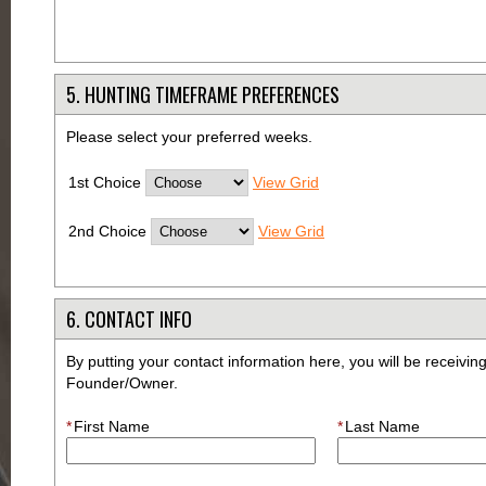
5. HUNTING TIMEFRAME PREFERENCES
Please select your preferred weeks.
1st Choice
View Grid
2nd Choice
View Grid
6. CONTACT INFO
By putting your contact information here, you will be receivi
Founder/Owner.
*
First Name
*
Last Name