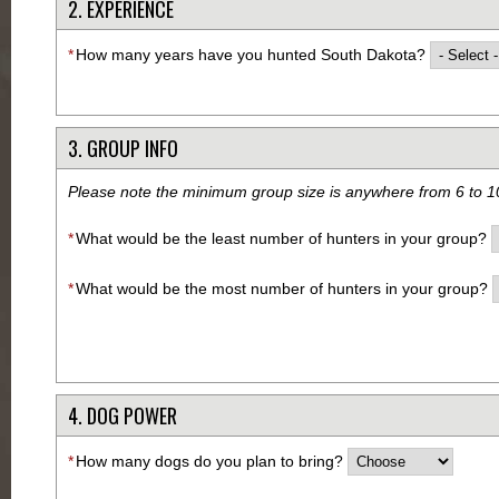
2. EXPERIENCE
*
How many years have you hunted South Dakota?
3. GROUP INFO
Please note the minimum group size is anywhere from 6 to 1
*
What would be the least number of hunters in your group?
*
What would be the most number of hunters in your group?
4. DOG POWER
*
How many dogs do you plan to bring?