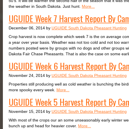
50's. It will be warmer the second half of the season that it was the
the weather in South Dakota. Just hunt.
More...
UGUIDE Week 7 Harvest Report By Ca
December 06, 2014 by
UGUIDE South Dakota Pheasant Hunting
Crop harvest is now complete which week 7 is the on average comp
a year over year basis. Weather was not too cold and not too war
numbers posted were by groups with no dogs and other groups with
Dakota Fair Chase Pheasants. That is also the case on some earl
UGUIDE Week 6 Harvest Report By Ca
November 24, 2014 by
UGUIDE South Dakota Pheasant Hunting
Properties still producing well as cold weather is bunching the bir
more spooky every week.
More...
UGUIDE Week 5 Harvest Report By Ca
November 15, 2014 by
UGUIDE South Dakota Pheasant Hunting
With most of the crops our an some unseasonably early winter weath
bunch up and head for heavier cover.
More...