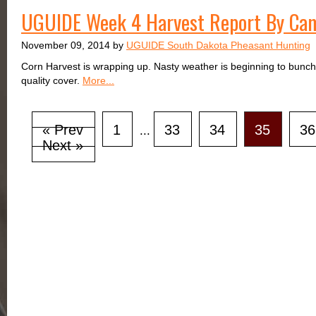
UGUIDE Week 4 Harvest Report By Ca
November 09, 2014 by
UGUIDE South Dakota Pheasant Hunting
Corn Harvest is wrapping up. Nasty weather is beginning to bunch
quality cover.
More...
« Prev
1
33
34
35
36
...
Next »