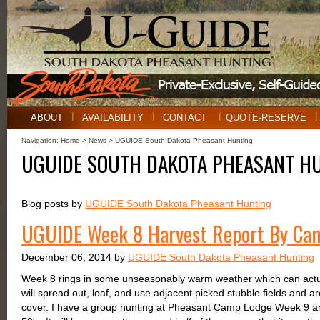
ABOUT
AVAILABILITY
CONTACT
QUOTE-RESERVE
Navigation:
Home
>
News
> UGUIDE South Dakota Pheasant Hunting
UGUIDE SOUTH DAKOTA PHEASANT H
Blog posts by
UGUIDE South Dakota Pheasant Hunting
UGUIDE Week 8 Harvest Report By Ca
December 06, 2014 by
UGUIDE South Dakota Pheasant Hunting
Week 8 rings in some unseasonably warm weather which can actual
will spread out, loaf, and use adjacent picked stubble fields and ar
cover. I have a group hunting at Pheasant Camp Lodge Week 9 and