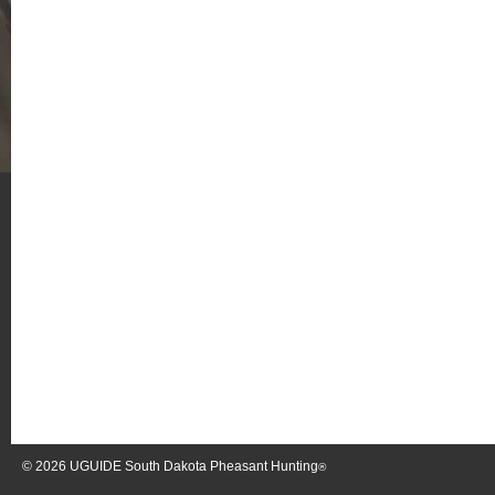
© 2026
UGUIDE South Dakota Pheasant Hunting
®