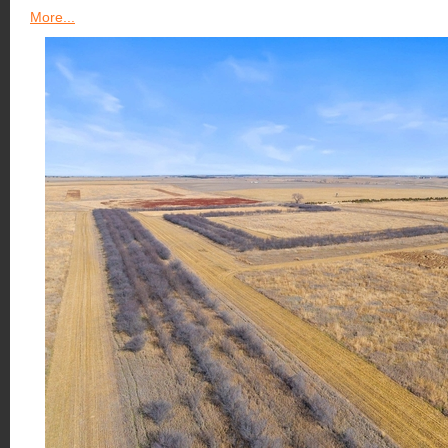
More...