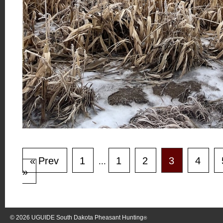
« Prev
1
1
2
3
4
...
»
© 2026
UGUIDE South Dakota Pheasant Hunting
®