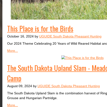
This Place is for the Birds
October 16, 2024 by
UGUIDE South Dakota Pheasant Hunting
Our 2024 Theme Celebrating 20 Years of Wild Reared Habitat an
More...
The South Dakota Upland Slam - Mead
Camp
August 09, 2024 by
UGUIDE South Dakota Pheasant Hunting
The South Dakota Upland Slam is the combination harvest of Rin
Grouse and Hungarian Partridge.
More...