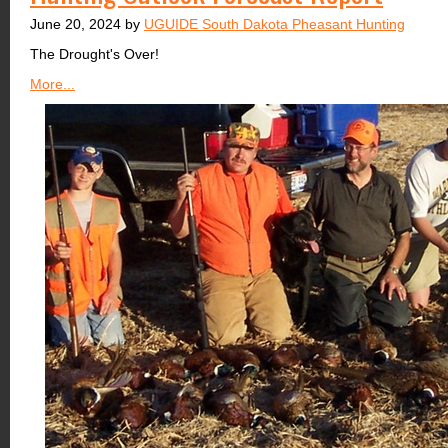
June 20, 2024 by
UGUIDE South Dakota Pheasant Hunting
The Drought's Over!
More...