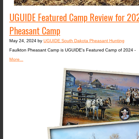
UGUIDE Featured Camp Review for 202
Pheasant Camp
May 24, 2024 by
UGUIDE South Dakota Pheasant Hunting
Faulkton Pheasant Camp is UGUIDE's Featured Camp of 2024 -
More...