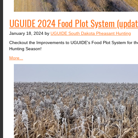
UGUIDE 2024 Food Plot System (upda
January 18, 2024 by
UGUIDE South Dakota Pheasant Hunting
Checkout the Improvements to UGUIDE's Food Plot System for t
Hunting Season!
More...