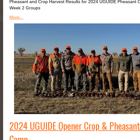
Pheasant and Crop Harvest Results for 2024 UGUIDE Pheasant 
Week 2 Groups
More...
2024 UGUIDE Opener Crop & Pheasant 
Camp