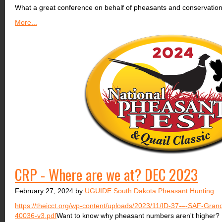
What a great conference on behalf of pheasants and conservation
More...
CRP - Where are we at? DEC 2023
February 27, 2024 by
UGUIDE South Dakota Pheasant Hunting
https://theicct.org/wp-content/uploads/2023/11/ID-37-–-SAF-Grand
40036-v3.pdf
Want to know why pheasant numbers aren't higher? H