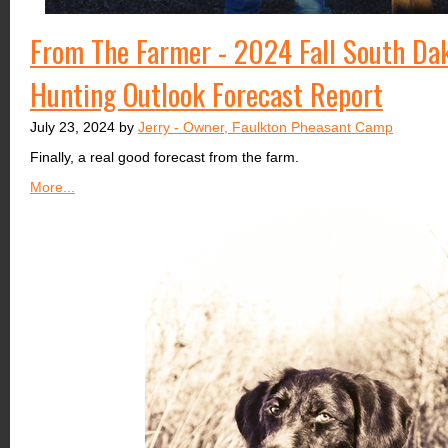
From The Farmer - 2024 Fall South Da
Hunting Outlook Forecast Report
July 23, 2024 by
Jerry - Owner, Faulkton Pheasant Camp
Finally, a real good forecast from the farm.
More...