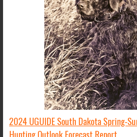
2024 UGUIDE South Dakota Spring-S
Hunting Outlook Forecast Report