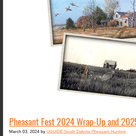
Pheasant Fest 2024 Wrap-Up and 202
March 03, 2024 by
UGUIDE South Dakota Pheasant Hunting