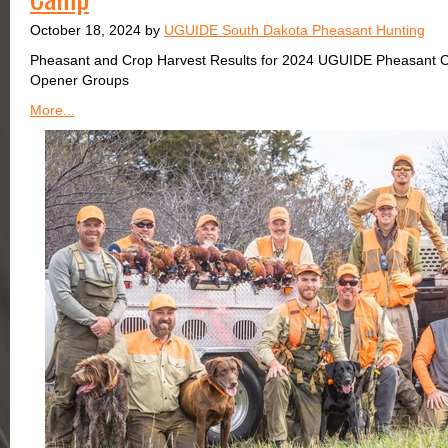
October 18, 2024 by
UGUIDE South Dakota Pheasant Hunting
Pheasant and Crop Harvest Results for 2024 UGUIDE Pheasant 
Opener Groups
More...