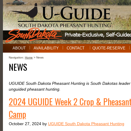
ABOUT
AVAILABILITY
CONTACT
QUOTE-RESERVE
Navigation:
Home
> News
NEWS
UGUIDE South Dakota Pheasant Hunting is South Dakotas leader i
unguided pheasant hunting.
2024 UGUIDE Week 2 Crop & Pheasant
Camp
October 27, 2024 by
UGUIDE South Dakota Pheasant Hunting