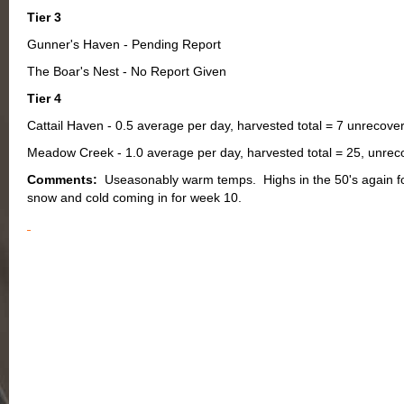
Tier 3
Gunner's Haven - Pending Report
The Boar's Nest - No Report Given
Tier 4
Cattail Haven - 0.5 average per day, harvested total = 7 unrecover
Meadow Creek - 1.0 average per day, harvested total = 25, unrecov
Comments:
Useasonably warm temps. Highs in the 50's again f
snow and cold coming in for week 10.