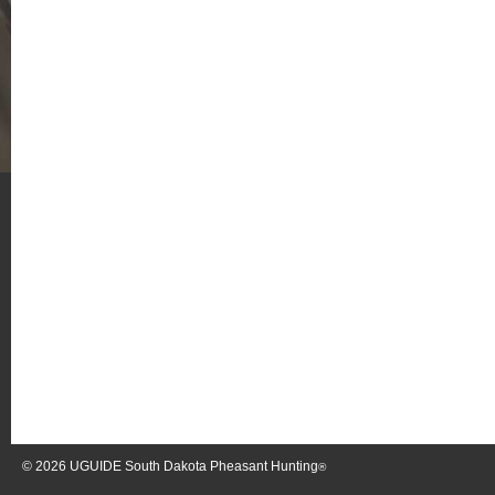
© 2026
UGUIDE South Dakota Pheasant Hunting
®