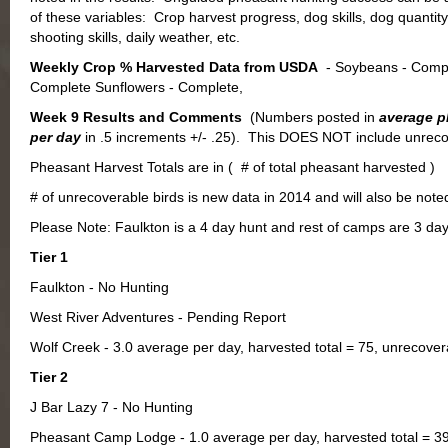
of these variables: Crop harvest progress, dog skills, dog quantity,
shooting skills, daily weather, etc.
Weekly Crop % Harvested Data from USDA
- Soybeans - Compl
Complete Sunflowers - Complete,
Week 9 Results and Comments
(Numbers posted in
average p
per day
in .5 increments +/- .25). This DOES NOT include unreco
Pheasant Harvest Totals are in ( # of total pheasant harvested )
# of unrecoverable birds is new data in 2014 and will also be not
Please Note: Faulkton is a 4 day hunt and rest of camps are 3 da
Tier 1
Faulkton - No Hunting
West River Adventures - Pending Report
Wolf Creek - 3.0 average per day, harvested total = 75, unrecovera
Tier 2
J Bar Lazy 7 - No Hunting
Pheasant Camp Lodge - 1.0 average per day, harvested total = 39,