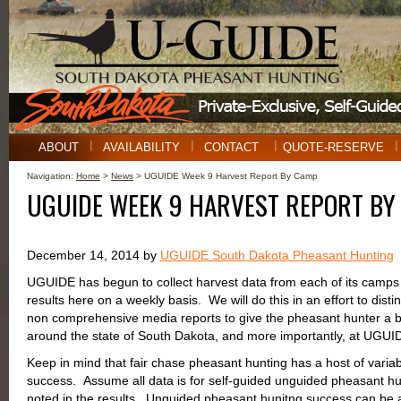
ABOUT
AVAILABILITY
CONTACT
QUOTE-RESERVE
Navigation:
Home
>
News
> UGUIDE Week 9 Harvest Report By Camp
UGUIDE WEEK 9 HARVEST REPORT BY
December 14, 2014 by
UGUIDE South Dakota Pheasant Hunting
UGUIDE has begun to collect harvest data from each of its camps 
results here on a weekly basis. We will do this in an effort to disti
non comprehensive media reports to give the pheasant hunter a be
around the state of South Dakota, and more importantly, at UG
Keep in mind that fair chase pheasant hunting has a host of variab
success. Assume all data is for self-guided unguided pheasant hu
noted in the results. Unguided pheasant hunitng success can be af