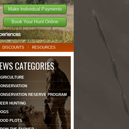
Make Individual Payments
Book Your Hunt Online
DISCOUNTS
RESOURCES
EWS CATEGORIES
AGRICULTURE
CONSERVATION
CONSERVATION RESERVE PROGRAM
DEER HUNTING
DOGS
FOOD PLOTS