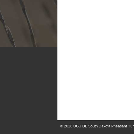
© 2026
UGUIDE South Dakota Pheasant Hun