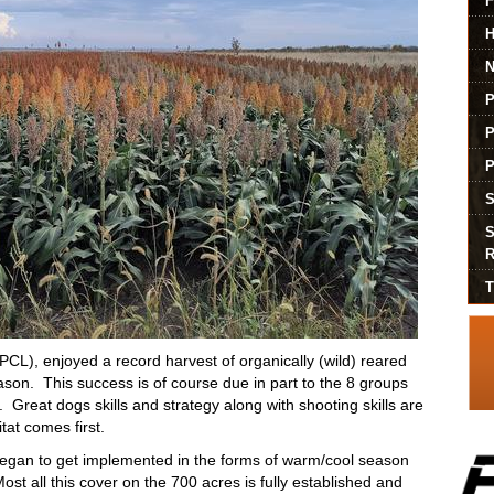
P
L), enjoyed a record harvest of organically (wild) reared
eason. This success is of course due in part to the 8 groups
. Great dogs skills and strategy along with shooting skills are
tat comes first.
began to get implemented in the forms of warm/cool season
st all this cover on the 700 acres is fully established and