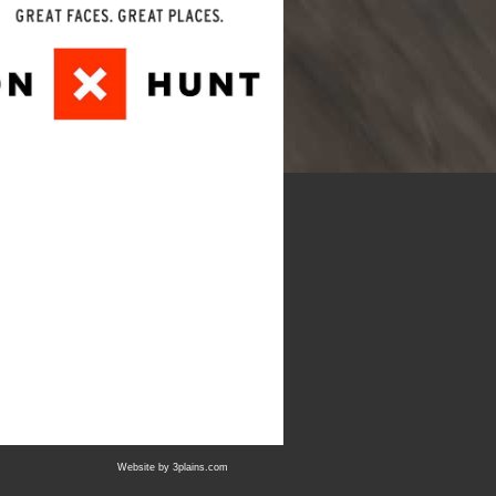
Website by
3plains.com