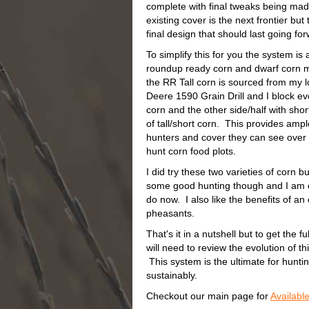
complete with final tweaks being mad
existing cover is the next frontier bu
final design that should last going f
To simplify this for you the system is
roundup ready corn and dwarf corn 
the RR Tall corn is sourced from my 
Deere 1590 Grain Drill and I block ever
corn and the other side/half with shor
of tall/short corn. This provides ampl
hunters and cover they can see over 
hunt corn food plots.
I did try these two varieties of corn b
some good hunting though and I am con
do now. I also like the benefits of a
pheasants.
That's it in a nutshell but to get the f
will need to review the evolution of t
This system is the ultimate for hunti
sustainably.
Checkout our main page for
Availabl