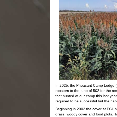
In 2025, the Pheasant Camp Lodge (PC
roosters to the tune of 502 for the s
that hunted at our camp this last year
required to be successful but the habi
Beginning in 2002 the cover at PCL 
grass, woody cover and food plots. Mo