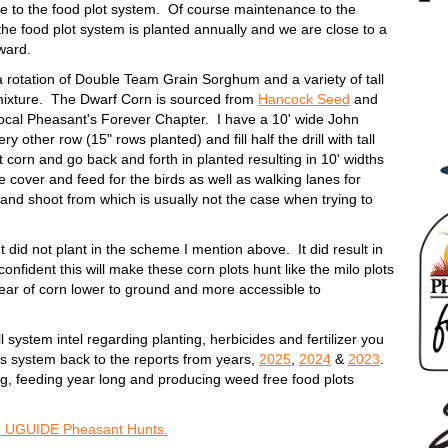
e to the food plot system. Of course maintenance to the
t the food plot system is planted annually and we are close to a
orward.
 a rotation of Double Team Grain Sorghum and a variety of tall
mixture. The Dwarf Corn is sourced from
Hancock Seed
and
local Pheasant's Forever Chapter. I have a 10' wide John
y other row (15" rows planted) and fill half the drill with tall
t corn and go back and forth in planted resulting in 10' widths
e cover and feed for the birds as well as walking lanes for
and shoot from which is usually not the case when trying to
ut did not plant in the scheme I mention above. It did result in
fident this will make these corn plots hunt like the milo plots
n ear of corn lower to ground and more accessible to
ull system intel regarding planting, herbicides and fertilizer you
his system back to the reports from years,
2025
,
2024
&
2023
.
ng, feeding year long and producing weed free food plots
e UGUIDE Pheasant Hunts.