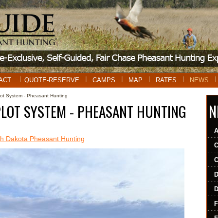
ACT
QUOTE-RESERVE
CAMPS
MAP
RATES
NEWS
t System - Pheasant Hunting
N
PLOT SYSTEM - PHEASANT HUNTING
 Dakota Pheasant Hunting