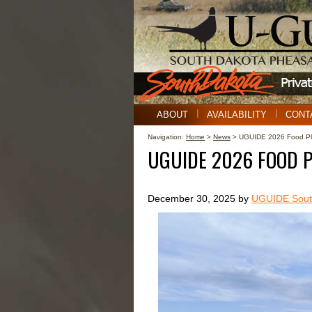
ABOUT
AVAILABILITY
CONT
Navigation:
Home
>
News
> UGUIDE 2026 Food Plo
UGUIDE 2026 FOOD 
December 30, 2025 by
UGUIDE South