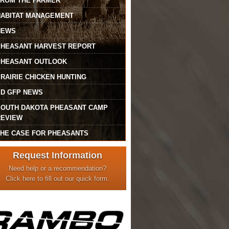
FROM THE FARMER
HABITAT MANAGEMENT
NEWS
PHEASANT HARVEST REPORT
PHEASANT OUTLOOK
RAIRIE CHICKEN HUNTING
SD GFP NEWS
SOUTH DAKOTA PHEASANT CAMP
REVIEW
THE CASE FOR PHEASANTS
Request Information
Need help or a recommendation?
Click here to fill out our quick form.