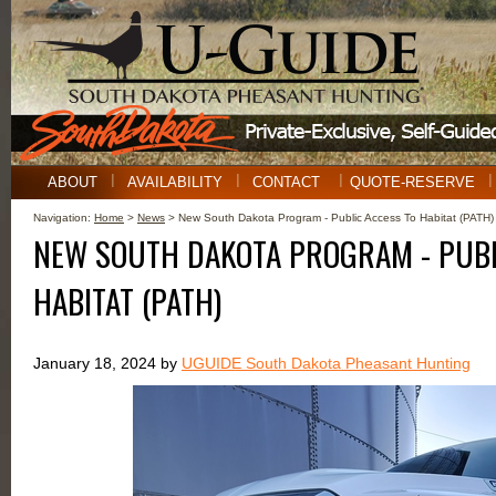
ABOUT
AVAILABILITY
CONTACT
QUOTE-RESERVE
Navigation:
Home
>
News
> New South Dakota Program - Public Access To Habitat (PATH)
NEW SOUTH DAKOTA PROGRAM - PUBL
HABITAT (PATH)
January 18, 2024 by
UGUIDE South Dakota Pheasant Hunting