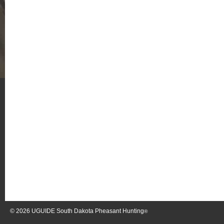
© 2026
UGUIDE South Dakota Pheasant Hunting
®