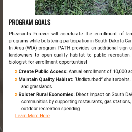
PROGRAM GOALS
Pheasants Forever will accelerate the enrollment of lan
programs while bolstering participation in South Dakota Ga
In Area (WIA) program. PATH provides an additional sign-u
landowners to open quality habitat to public recreation.
biologist for enrollment opportunties!
»
Create Public Access:
Annual enrollment of 10,000 
»
Maintain Quality Habitat:
“Undisturbed” shelterbelts
and grasslands
»
Bolster Rural Economies:
Direct impact on South Da
communities by supporting restaurants, gas stations,
outdoor recreation spending
Learn More Here