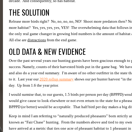
decade. And consequently, so has habitat.
THE SOLUTION
Release more birds right? No, no, no, no, NO! Shoot more predators then? N
more habitat? Yes, yes, yes, yes, YES! The overwhelming data that follows in t
the only real game changer in growing bird numbers is the amount of habitat 
All else are
distractions
from the end game.
OLD DATA & NEW EVIDENCE
Over the past several years our hunting guests have been gracious enough to 
success. Namely, counts of their harvested birds put in the game bag. We have
and also do a year end summary. I’m aware of no other outfitter in the state t
to it. Last year our
2020 rollup summary
shows our per hunter harvest “in the
day. Up from 1.6 the year prior.
I would surmise that, to our guests, 1.5 birds per person per day (BPPPD) wo
would give cause to look elsewhere or not even return to the state for a pheas
BPPPD (or better) would be acceptable. That half bird per day makes a big di
Keep in mind I am referring to “naturally produced pheasants” born strictly an
known as “Fair Chase” hunting. From the numbers above and tied to my ow
have arrived at a metric that ties one acre of pheasant habitat to 1 pheasant i