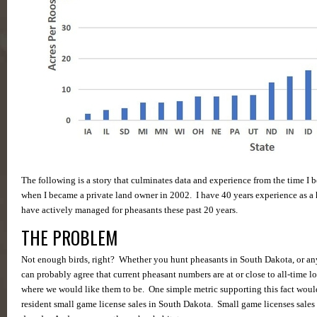
The following is a story that culminates data and experience from the time I
when I became a private land owner in 2002. I have 40 years experience as a 
have actively managed for pheasants these past 20 years.
THE PROBLEM
Not enough birds, right? Whether you hunt pheasants in South Dakota, or any 
can probably agree that current pheasant numbers are at or close to all-time lo
where we would like them to be. One simple metric supporting this fact woul
resident small game license sales in South Dakota. Small game licenses sales 