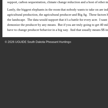
support, carbon sequestration, climate change reduction and a host of other m
Lastly, the biggest elephants in the room that nobody wants to take on are in
agricultural production, the agricultural producer and Big Ag. These factors 
the landscape. The data would support that it’s a battle for every acre. I wan
demonize the producer by any means. But if you are truly going to get 40 mil
have to change producer behavior in a big way. And that usually means $$ in 
© 2026
UGUIDE South Dakota Pheasant Hunting
®