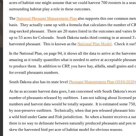
acres of habitat one might assume that we could harvest 700 roosters in a se
surrounding habitat play a role in these outcomes.
The
National Pheasant Management Plan
also supports this one common metric
basis. They actually came up with a formula that calculates the number of C
ring-necked pheasant. There are 20 states listed in the outcomes and varies fr
up to 55 acres for Colorado. South Dakota ranks third coming in at around 3
harvested pheasant. This is known as the
National Plan Model
. Check it out!
In the National Plan, on page 94, it shows all the data to arrive at the harveste
amazing as it totally quantifies what is needed to arrive at acceptable pheasa
to produce them. In addition to CRP, you have hay, alfalfa, small grains and 
for overall pheasants numbers.
South Dakota also has its state level
Pheasant Management Plan (2016-2020)
As far as accurate harvest data goes, I am concerned with South Dakota’s recen
number of pheasants released by outfitters. I am not talking about licensed p
numbers and harvest data would be totally separate. It is estimated some 750
by non-preserve outfitters. Technically, when that pen released pheasant hits t
a wild bird under Game and Fish jurisdiction. So when a hunter receives a sur
there is no way to delineate between naturally produced pheasants and pen r
skew the harvested bird per acre of habitat model for obvious reasons.