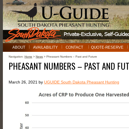
ABOUT
AVAILABILITY
CONTACT
QUOTE-RESERVE
Navigation:
Home
>
News
> Pheasant Numbers – Past and Future
PHEASANT NUMBERS – PAST AND FU
March 26, 2021 by
UGUIDE South Dakota Pheasant Hunting