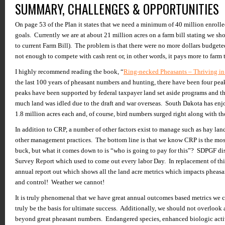
SUMMARY, CHALLENGES & OPPORTUNITIES
On page 53 of the Plan it states that we need a minimum of 40 million enrolled
goals. Currently we are at about 21 million acres on a farm bill stating we sh
to current Farm Bill). The problem is that there were no more dollars budgeted
not enough to compete with cash rent or, in other words, it pays more to farm 
I highly recommend reading the book, “
Ring-necked Pheasants – Thriving i
the last 100 years of pheasant numbers and hunting, there have been four pea
peaks have been supported by federal taxpayer land set aside programs and t
much land was idled due to the draft and war overseas. South Dakota has en
1.8 million acres each and, of course, bird numbers surged right along with th
In addition to CRP, a number of other factors exist to manage such as hay land
other management practices. The bottom line is that we know CRP is the mos
buck, but what it comes down to is “who is going to pay for this”? SDPGF d
Survey Report which used to come out every labor Day. In replacement of this
annual report out which shows all the land acre metrics which impacts pheas
and control! Weather we cannot!
It is truly phenomenal that we have great annual outcomes based metrics we 
truly be the basis for ultimate success. Additionally, we should not overlook 
beyond great pheasant numbers. Endangered species, enhanced biologic activit