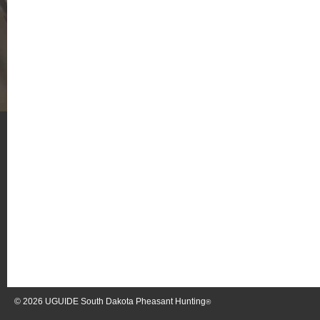
© 2026
UGUIDE South Dakota Pheasant Hunting
®