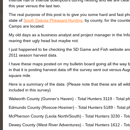
intense hail or intense downpours during nesting and we are clearl
this year versus the last two.
The real purpose of this post is to give you some hard and fast phe
state of
South Dakota Pheasant Hunting
, by county, for the cou
Camps are located.
My old days as a business analyst and project manager in the In
rearing their ugly head but maybe not.
I just happened to be checking the SD Game and Fish website and 
2011 season harvest data.
I have these maps posted on my bulletin board going all the way b
in that it is posting harvest data off the survey sent out versus Au
square mile.
Here is a summary of the data: (Please note that these are all wild
included in this survey)
Walworth County (Gunner's Haven) - Total Hunters 3119 - Total 
Edmunds County (Roscoe-Hosmer) - Total Hunters 5189 - Total p
McPherson County (Leola North/South) - Total Hunters 3230 - To
Dewey County (West River Adventures) - Total Hunters 1612 - To