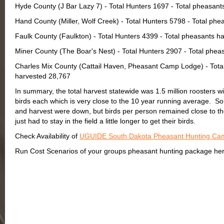
Hyde County (J Bar Lazy 7) - Total Hunters 1697 - Total pheasan
Hand County (Miller, Wolf Creek) - Total Hunters 5798 - Total ph
Faulk County (Faulkton) - Total Hunters 4399 - Total pheasants h
Miner County (The Boar's Nest) - Total Hunters 2907 - Total phe
Charles Mix County (Cattail Haven, Pheasant Camp Lodge) - Total
harvested 28,767
In summary, the total harvest statewide was 1.5 million roosters wi
birds each which is very close to the 10 year running average. So i
and harvest were down, but birds per person remained close to th
just had to stay in the field a little longer to get their birds.
Check Availability of
UGUIDE South Dakota Pheasant Hunting Ca
Run Cost Scenarios of your groups pheasant hunting package her