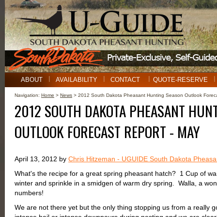
ABOUT
AVAILABILITY
CONTACT
QUOTE-RESERVE
Navigation:
Home
>
News
> 2012 South Dakota Pheasant Hunting Season Outlook Foreca
2012 SOUTH DAKOTA PHEASANT HUN
OUTLOOK FORECAST REPORT - MAY
April 13, 2012 by
Chris Hitzeman - UGUIDE South Dakota Pheasa
What's the recipe for a great spring pheasant hatch? 1 Cup of war
winter and sprinkle in a smidgen of warm dry spring. Walla, a won
numbers!
We are not there yet but the only thing stopping us from a really 