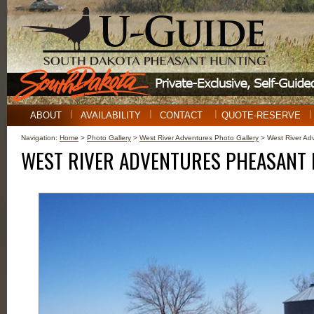
ABOUT
AVAILABILITY
CONTACT
QUOTE-RESERVE
Navigation:
Home
>
Photo Gallery
>
West River Adventures Photo Gallery
> West River Ad
WEST RIVER ADVENTURES PHEASANT 