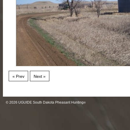
« Prev
Next »
© 2026
UGUIDE South Dakota Pheasant Hunting
®